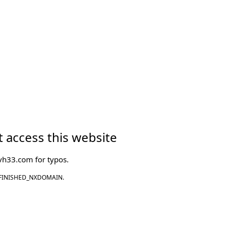
 access this website
vh33.com
for typos.
FINISHED_NXDOMAIN.