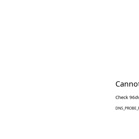
Cannot
Check
96d
DNS_PROBE_